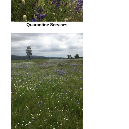
Quarantine Services