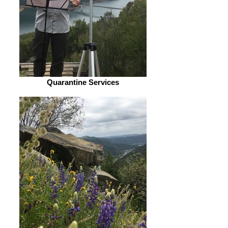
Quarantine Services