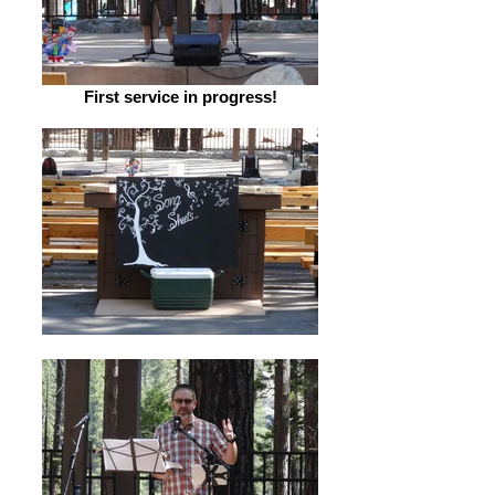
First service in progress!