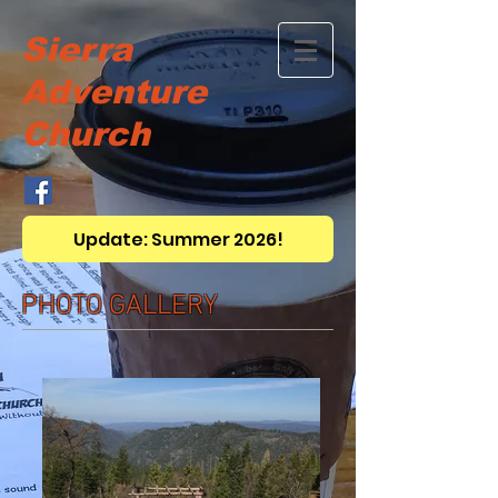
Sierra
Adventure
Church
Update: Summer 2026!
PHOTO GALLERY