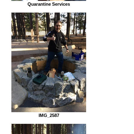
Quarantine Services
IMG_2587