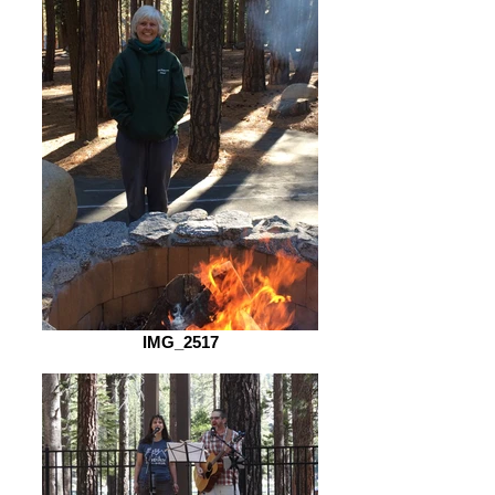
IMG_2517