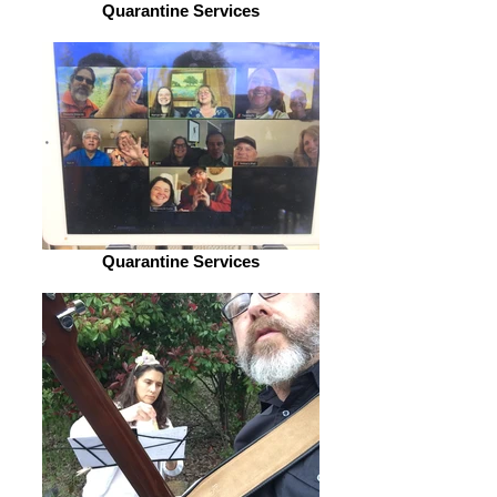
Quarantine Services
Quarantine Services