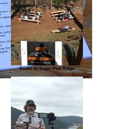
Easter At Sugar Pine Ridge